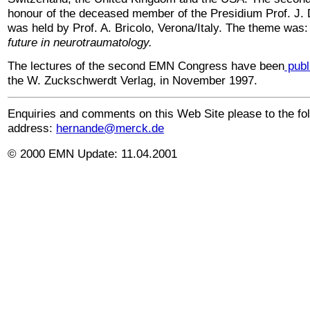
honour of the deceased member of the Presidium Prof. J. D
was held by Prof. A. Bricolo, Verona/Italy. The theme was
future in neurotraumatology.
The
lectures of the second EMN Congress have been
publ
the W. Zuckschwerdt Verlag, in November 1997.
Enquiries and comments on this Web Site please to the fo
address:
hernande@merck.de
© 2000 EMN Update:
11.04.2001