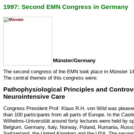
1997: Second EMN Congress in Germany
Münster/Germany
The second congress of the EMN took place in Münster 14
The central themes of this congress were:
Pathophysiological Principles and Controv
Neurointensive Care
Congress President Prof. Klaus R.H. von Wild was pleas
than 100 participants from all parts of Europe.
In the Castl
Wilhelms-Universität around forty lectures were held by sp
Belgium, Germany, Italy, Norway, Poland, Rumania, Russ
Switzerland, the United Kingdom and the USA. The second